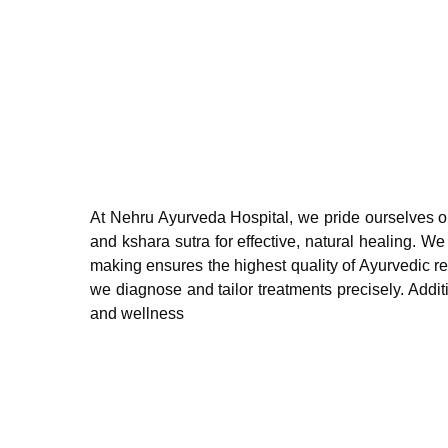
At Nehru Ayurveda Hospital, we pride ourselves on o
and kshara sutra for effective, natural healing. 
making ensures the highest quality of Ayurvedic r
we diagnose and tailor treatments precisely. Addit
and wellness