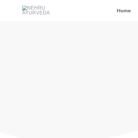
Skip
Home
to
content