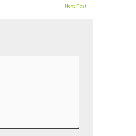
Next Post
→