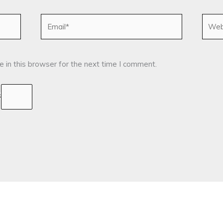
Email*
Websi
 in this browser for the next time I comment.