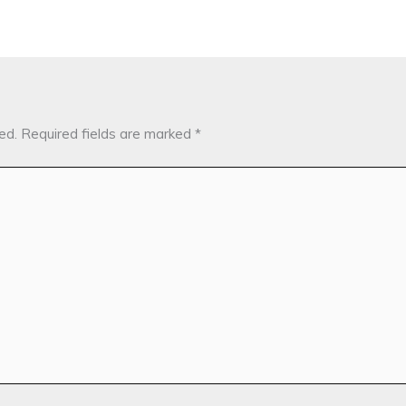
ed.
Required fields are marked
*