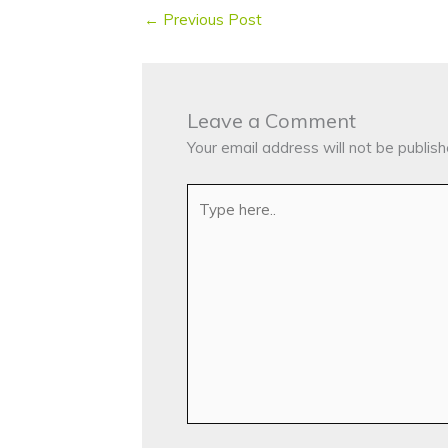
←
Previous Post
Leave a Comment
Your email address will not be publish
Type
here..