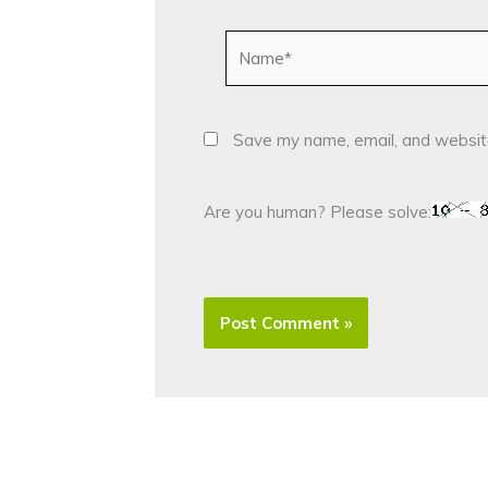
Name*
Save my name, email, and website
Are you human? Please solve: