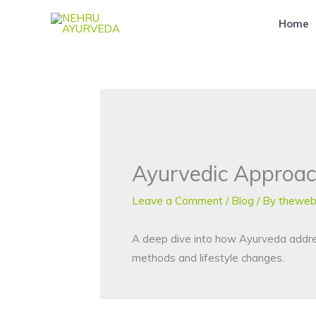
Skip
Home
to
content
Ayurvedic Approac
Leave a Comment
/
Blog
/ By
theweb
A deep dive into how Ayurveda addresse
methods and lifestyle changes.