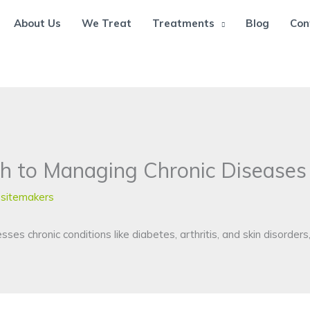
About Us
We Treat
Treatments
Blog
Con
h to Managing Chronic Diseases
sitemakers
s chronic conditions like diabetes, arthritis, and skin disorders