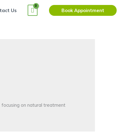
tact Us
Book Appointment
, focusing on natural treatment